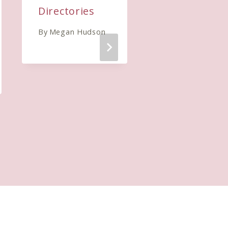
Directories
where you
will see
By
Megan Hudson
results
By
Megan Hudso