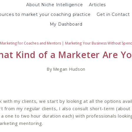
About Niche Intelligence
Articles
urces to market your coaching practice
Get in Contact
My Dashboard
|
Marketing for Coaches and Mentors
|
Marketing Your Business Without Spen
at Kind of a Marketer Are Y
By
Megan Hudson
 with my clients, we start by looking at all the options avai
t from my regular clients, I also consult short-term (about 
 a one to two hour duration each) with professionals lookin
arketing mentoring.