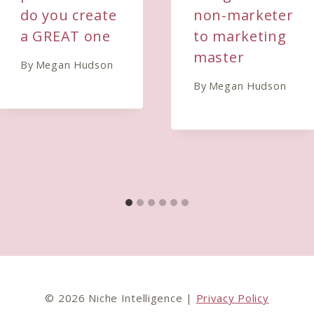
do you create
non-marketer
a GREAT one
to marketing
master
By
Megan Hudson
By
Megan Hudson
© 2026 Niche Intelligence |
Privacy Policy