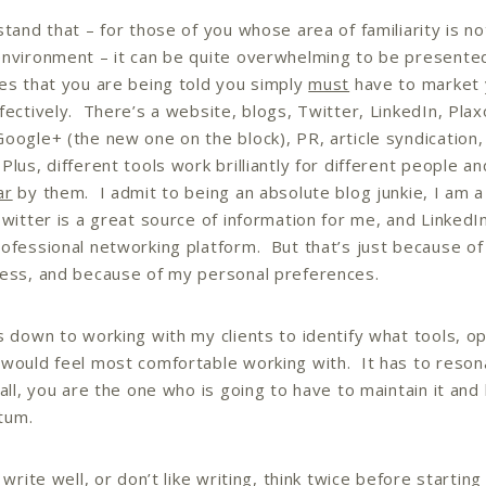
stand that – for those of you whose area of familiarity is no
nvironment – it can be quite overwhelming to be presented
es that you are being told you simply
must
have to market 
fectively. There’s a website, blogs, Twitter, LinkedIn, Plax
oogle+ (the new one on the block), PR, article syndication
Plus, different tools work brilliantly for different people a
ar
by them. I admit to being an absolute blog junkie, I am a
Twitter is a great source of information for me, and LinkedI
ofessional networking platform. But that’s just because of
ess, and because of my personal preferences.
s down to working with my clients to identify what tools, op
would feel most comfortable working with. It has to reson
 all, you are the one who is going to have to maintain it and
tum.
 write well, or don’t like writing, think twice before starting