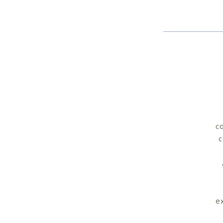
co
c
e