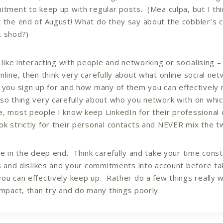
itment to keep up with regular posts. (Mea culpa, but I thi
 the end of August! What do they say about the cobbler’s c
t shod?)
t like interacting with people and networking or socialising 
nline, then think very carefully about what online social ne
 you sign up for and how many of them you can effectively 
so thing very carefully about who you network with on whic
, most people I know keep LinkedIn for their professional 
k strictly for their personal contacts and NEVER mix the t
ve in the deep end. Think carefully and take your time const
es and dislikes and your commitments into account before ta
ou can effectively keep up. Rather do a few things really w
impact, than try and do many things poorly.