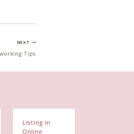
NEXT
working Tips
Listing in
What you
Online
focus on is