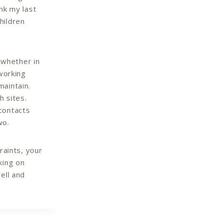
nk my last
hildren
– whether in
tworking
maintain.
h sites.
contacts
wo.
raints, your
king on
ell and