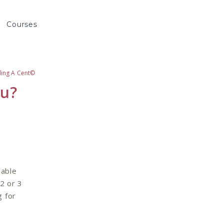
Courses
ding A Cent©
ou?
lable
2 or 3
g for