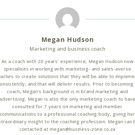
Megan Hudson
Marketing and business coach
As a coach with 20 years’ experience, Megan Hudson now
specialises in working with marketing- and sales-averse
aches to create solutions that they will be able to implem
onsistently, and that will deliver results. Prior to becoming
coach, Megan’s background is in brand marketing and
advertising. Megan is also the only marketing coach to hav
consulted for 7 years on marketing and member
communications to a professional coaching body, giving he
xtraordinary insight to the coaching profession. Megan can 
contacted at megan@business-zone.co.za