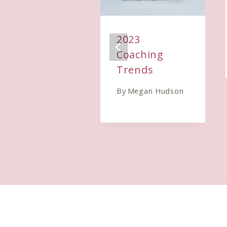
2023
Coaching
Trends
By
Megan Hudson