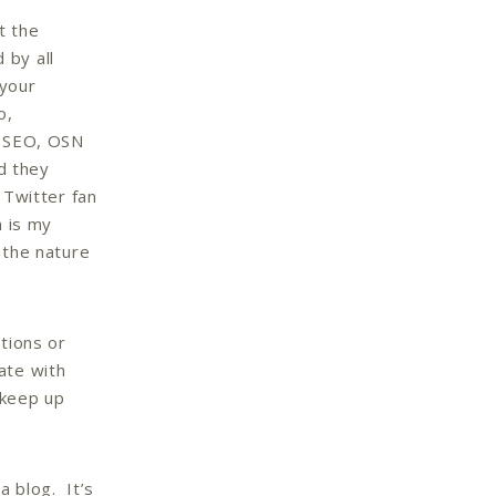
t the
 by all
your
o,
, SEO, OSN
nd they
 Twitter fan
n is my
 the nature
tions or
ate with
 keep up
 a blog. It’s