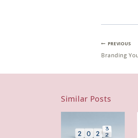
Post
PREVIOUS
navigatio
Branding Yo
Similar Posts