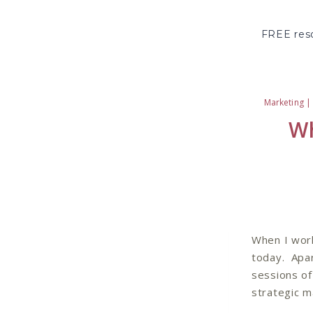
Skip
to
FREE reso
content
Marketing
Wh
When I work
today. Apar
sessions of
strategic m