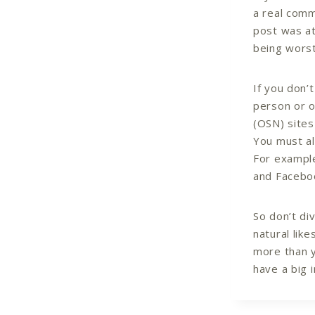
a real comm
post was at
being wors
If you don’
person or o
(OSN) sites
You must al
For example
and Faceboo
So don’t di
natural lik
more than y
have a big 