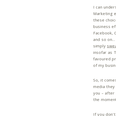
I can under
Marketing e
these choic
business ef
Facebook, G
and so on… 
simply
swe
insofar as 
favoured pr
of my busin
So, it come
media they 
you – after
the momen
If you don’t