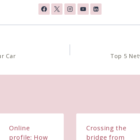
n
ur Car
Top 5 Net
Online
Crossing the
profile: How
bridge from