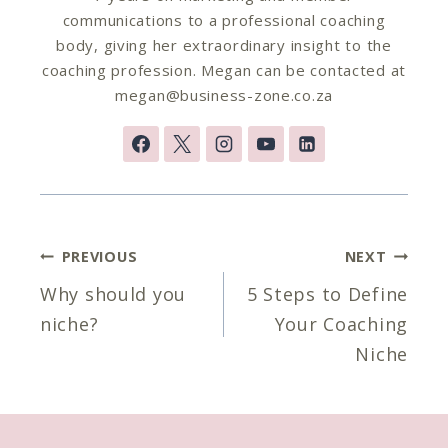
communications to a professional coaching
body, giving her extraordinary insight to the
coaching profession. Megan can be contacted at
megan@business-zone.co.za
Post
PREVIOUS
NEXT
navigation
Why should you
5 Steps to Define
niche?
Your Coaching
Niche