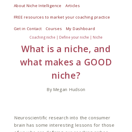
Skip
About Niche Intelligence
Articles
to
FREE resources to market your coaching practice
content
Get in Contact
Courses
My Dashboard
Coaching niche
|
Define your niche
|
Niche
What is a niche, and
what makes a GOOD
niche?
By
Megan Hudson
Neuroscientific research into the consumer
brain has some interesting lessons for those