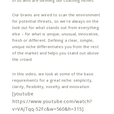
of us who are defining our coaching niches.
Our brains are wired to scan the environment
for potential threats, so we’re always on the
look out for what stands out from everything
else – for what is unique, unusual, innovative,
fresh or different. Defining a clear, simple,
unique niche differentiates you from the rest
of the market and helps you stand out above
the crowd.
In this video, we look at some of the basic
requirements for a great niche: simplicity,
clarity, flexibility, novelty and innovation.
[youtube
https://www.youtube.com/watch?
v=VAJTqq-52Fc&w=560&h=315]