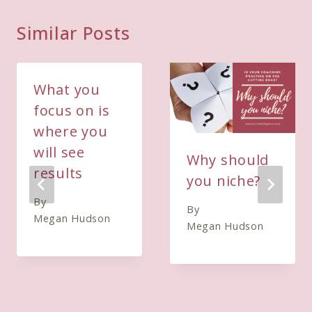
Similar Posts
What you
focus on is
where you
will see
Why should
results
you niche?
By
By
Megan Hudson
Megan Hudson