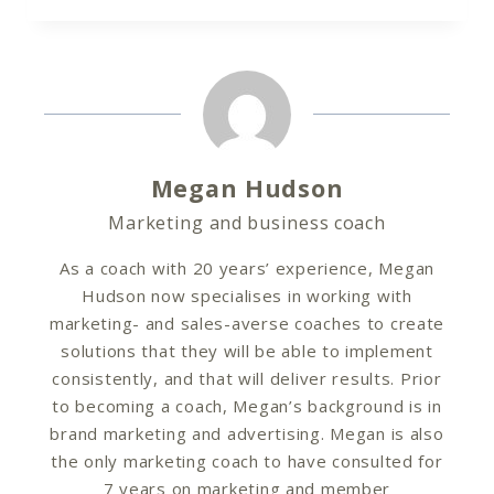
Megan Hudson
Marketing and business coach
As a coach with 20 years’ experience, Megan
Hudson now specialises in working with
marketing- and sales-averse coaches to create
solutions that they will be able to implement
consistently, and that will deliver results. Prior
to becoming a coach, Megan’s background is in
brand marketing and advertising. Megan is also
the only marketing coach to have consulted for
7 years on marketing and member