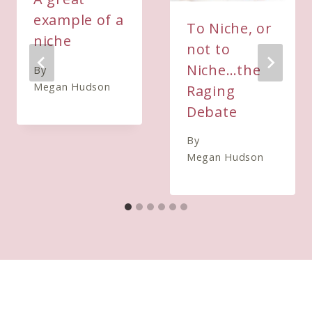
example of a
To Niche, or
niche
not to
Niche…the
By
Megan Hudson
Raging
Debate
By
Megan Hudson