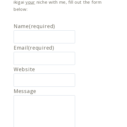
ikigai
your
niche with me, fill out the form
below:
Name
(required)
Email
(required)
Website
Message