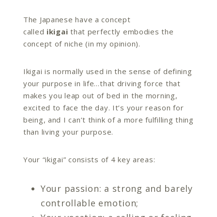
The Japanese have a concept
called
ikigai
that perfectly embodies the
concept of niche (in my opinion).
Ikigai is normally used in the sense of defining
your purpose in life…that driving force that
makes you leap out of bed in the morning,
excited to face the day. It’s your reason for
being, and I can’t think of a more fulfilling thing
than living your purpose.
Your “ikigai” consists of 4 key areas:
Your passion: a strong and barely
controllable emotion;