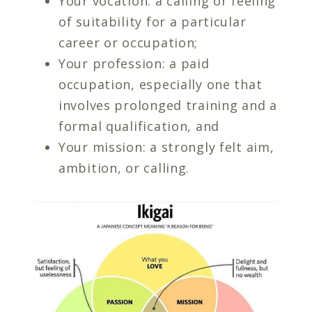
Your vocation: a calling or feeling
of suitability for a particular
career or occupation;
Your profession: a paid
occupation, especially one that
involves prolonged training and a
formal qualification, and
Your mission: a strongly felt aim,
ambition, or calling.