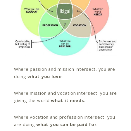
Where passion and mission intersect, you are
doing
what you love
.
Where mission and vocation intersect, you are
giving the world
what it needs
.
Where vocation and profession intersect, you
are doing
what you can be paid for
.