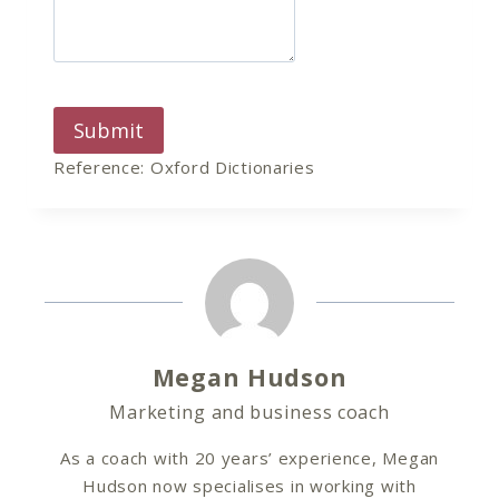
Submit
Reference: Oxford Dictionaries
Megan Hudson
Marketing and business coach
As a coach with 20 years’ experience, Megan
Hudson now specialises in working with