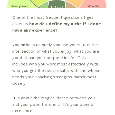
One of the most frequent questions I get
asked is
how do I define my niche if I don’t
have any experience?
You niche is uniquely you and yours. It is the
intersection of what you enjoy, what you are
good at and your purpose in life. This
includes who you work most effectively with,
who you get the best results with and whose
needs your coaching strengths match most
closely.
It is about the magical dance between you
and your potential client. It’s your zone of
excellence.