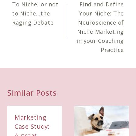
navigation
To Niche, or not
Find and Define
to Niche…the
Your Niche: The
Raging Debate
Neuroscience of
Niche Marketing
in your Coaching
Practice
Similar Posts
Marketing
Case Study:
A great