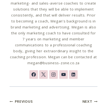
marketing- and sales-averse coaches to create
solutions that they will be able to implement
consistently, and that will deliver results. Prior
to becoming a coach, Megan’s background is in
brand marketing and advertising. Megan is also
the only marketing coach to have consulted for
7 years on marketing and member
communications to a professional coaching
body, giving her extraordinary insight to the
coaching profession. Megan can be contacted at
megan@business-zone.co.za
Post
PREVIOUS
NEXT