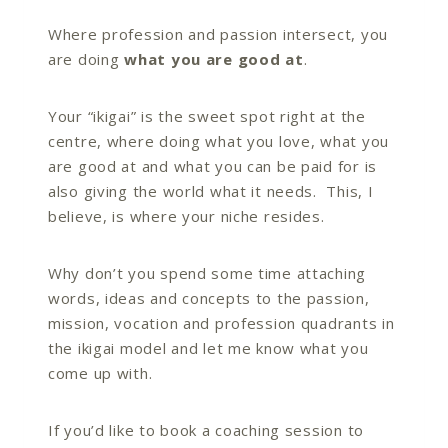
Where profession and passion intersect, you
are
doing
what you are good at
.
Your “ikigai” is the sweet spot right at the
centre, where doing what you love, what you
are good at and what you can be paid for is
also giving the world what it needs. This, I
believe, is where your niche resides.
Why don’t you spend some time attaching
words, ideas and concepts to the passion,
mission, vocation and profession quadrants in
the ikigai model and let me know what you
come up with.
If you’d like to book a coaching session to