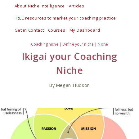
Skip
About Niche Intelligence
Articles
to
FREE resources to market your coaching practice
content
Get in Contact
Courses
My Dashboard
Coaching niche
|
Define your niche
|
Niche
Ikigai your Coaching
Niche
By
Megan Hudson