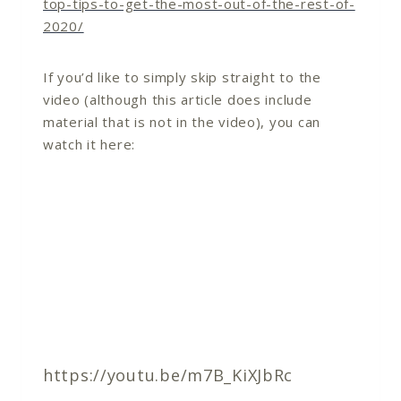
top-tips-to-get-the-most-out-of-the-rest-of-
2020/
If you’d like to simply skip straight to the
video (although this article does include
material that is not in the video), you can
watch it here:
https://youtu.be/m7B_KiXJbRc