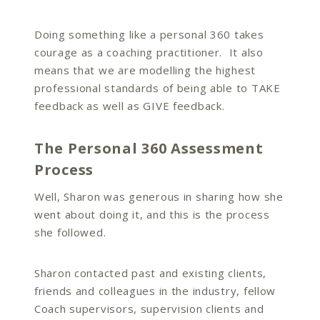
Doing something like a personal 360 takes
courage as a coaching practitioner. It also
means that we are modelling the highest
professional standards of being able to TAKE
feedback as well as GIVE feedback.
The Personal 360 Assessment
Process
Well, Sharon was generous in sharing how she
went about doing it, and this is the process
she followed.
Sharon contacted past and existing clients,
friends and colleagues in the industry, fellow
Coach supervisors, supervision clients and