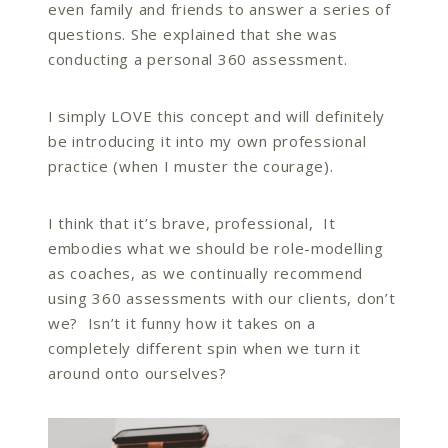
even family and friends to answer a series of
questions. She explained that she was
conducting a personal 360 assessment.
I simply LOVE this concept and will definitely
be introducing it into my own professional
practice (when I muster the courage).
I think that it’s brave, professional, It
embodies what we should be role-modelling
as coaches, as we continually recommend
using 360 assessments with our clients, don’t
we? Isn’t it funny how it takes on a
completely different spin when we turn it
around onto ourselves?