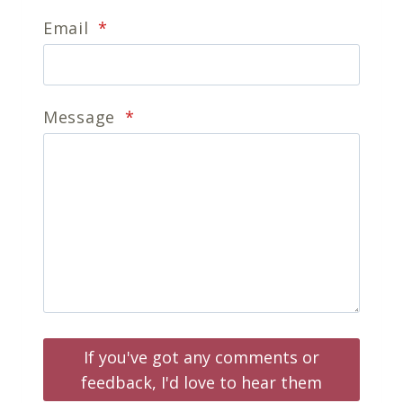
Email
*
Message
*
If you've got any comments or
feedback, I'd love to hear them