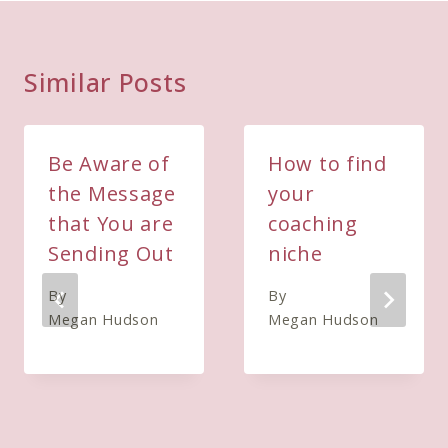
Similar Posts
Be Aware of
How to find
the Message
your
that You are
coaching
Sending Out
niche
By
By
Megan Hudson
Megan Hudson