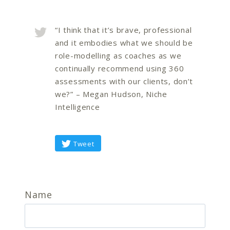
“I think that it’s brave, professional
and it embodies what we should be
role-modelling as coaches as we
continually recommend using 360
assessments with our clients, don’t
we?” – Megan Hudson, Niche
Intelligence
Tweet
Name