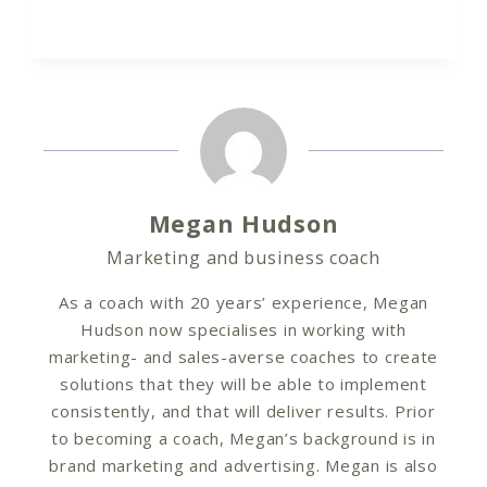
Megan Hudson
Marketing and business coach
As a coach with 20 years’ experience, Megan
Hudson now specialises in working with
marketing- and sales-averse coaches to create
solutions that they will be able to implement
consistently, and that will deliver results. Prior
to becoming a coach, Megan’s background is in
brand marketing and advertising. Megan is also