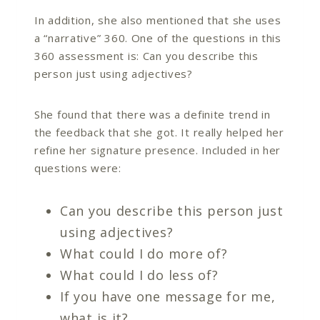
In addition, she also mentioned that she uses
a “narrative” 360. One of the questions in this
360 assessment is: Can you describe this
person just using adjectives?
She found that there was a definite trend in
the feedback that she got. It really helped her
refine her signature presence. Included in her
questions were:
Can you describe this person just
using adjectives?
What could I do more of?
What could I do less of?
If you have one message for me,
what is it?