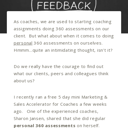
As coaches, we are used to starting coaching
assignments doing 360 assessments on our
client. But what about when it comes to doing
personal
360 assessments on ourselves.
Hmmm…quite an intimidating thought, isn’t it?
Do we really have the courage to find out
what our clients, peers and colleagues think
about us?
I recently ran a free 5 day mini Marketing &
Sales Accelerator for Coaches a few weeks
ago. One of the experienced coaches,
Sharon Jansen, shared that she did regular
personal 360 assessments
on herself.