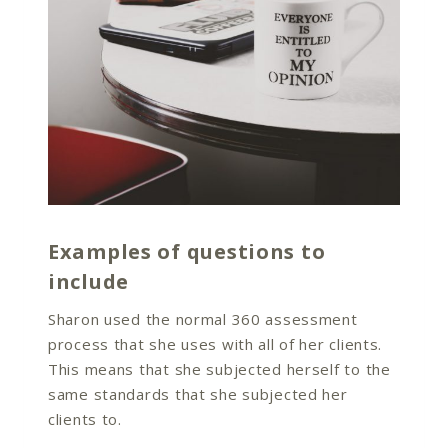
Examples of questions to
include
Sharon used the normal 360 assessment
process that she uses with all of her clients.
This means that she subjected herself to the
same standards that she subjected her
clients to.