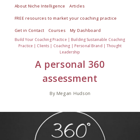
Skip
About Niche Intelligence
Articles
to
FREE resources to market your coaching practice
content
Get in Contact
Courses
My Dashboard
Build Your Coaching Practice
|
Building Sustainable Coaching
Practice
|
Clients
|
Coaching
|
Personal Brand
|
Thought
Leadership
A personal 360
assessment
By
Megan Hudson