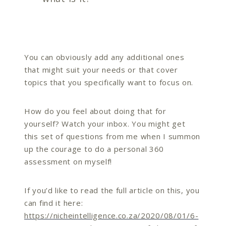
You can obviously add any additional ones
that might suit your needs or that cover
topics that you specifically want to focus on.
How do you feel about doing that for
yourself? Watch your inbox. You might get
this set of questions from me when I summon
up the courage to do a personal 360
assessment on myself!
If you’d like to read the full article on this, you
can find it here:
https://nicheintelligence.co.za/2020/08/01/6-