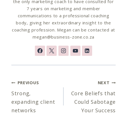
the only marketing coach to have consulted for
7 years on marketing and member
communications to a professional coaching
body, giving her extraordinary insight to the
coaching profession. Megan can be contacted at
megan@business-zone.co.za
Post
PREVIOUS
NEXT
navigation
Strong,
Core Beliefs that
expanding client
Could Sabotage
networks
Your Success