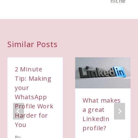
niche
Similar Posts
2 Minute
Tip: Making
your
WhatsApp
What makes
Profile Work
a great
Harder for
LinkedIn
You
profile?
By