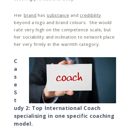
Her
brand
has
substance
and
credibility
beyond a logo and brand colours. She would
rate very high on the competence scale, but
her sociability and inclination to network place
her very firmly in the warmth category.
C
a
s
e
S
t
udy 2: Top International Coach
specialising in one specific coaching
model.