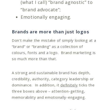
(what I call) “brand agnostic” to
“brand advocate”;
Emotionally engaging.
Brands are more than just logos
Don’t make the mistake of simply looking at a
“brand” or “branding” as a collection of
colours, fonts and a logo. Brand marketing is
so much more than that.
A strong and sustainable brand has depth,
credibility, authority, category leadership or
dominance. In addition, it
definitely
ticks the
three boxes above – attention-getting,
memorability and emotionally-engaging.