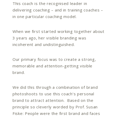
This coach is the recognised leader in
delivering coaching – and in training coaches –
in one particular coaching model.
When we first started working together about
3 years ago, her visible branding was
incoherent and undistinguished.
Our primary focus was to create a strong,
memorable and attention-getting visible
brand.
We did this through a combination of brand
photoshoots to use this coach’s personal
brand to attract attention. Based on the
principle so cleverly worded by Prof. Susan
Fiske: People were the first brand and faces