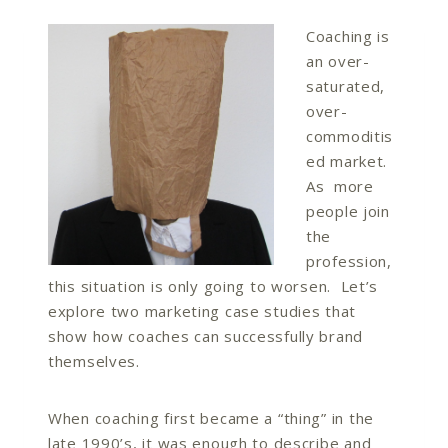
Coaching is
an over-
saturated,
over-
commoditis
ed market.
As more
people join
the
profession,
this situation is only going to worsen. Let’s
explore two marketing case studies that
show how coaches can successfully brand
themselves.
When coaching first became a “thing” in the
late 1990’s, it was enough to describe and