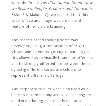
were the first logos (
The Human Brand: How
we Relate to People, Products and Companies
Fiske, S & Malone, C), we ensured that this
coach’s face and image was a dominant
feature of her visible branding.
The coach’s brand colour palette was
developed, using a combination of bright,
vibrant and attention-getting colours. Again,
this allowed us to visually brand her offerings
and to strongly differentiate between them
by using different corporate colours to
represent different offerings.
The corporate colours were also used as a
base to determine any and all visual imagery
used in marketing, particularly on social