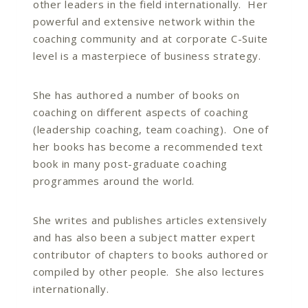
other leaders in the field internationally. Her
powerful and extensive network within the
coaching community and at corporate C-Suite
level is a masterpiece of business strategy.
She has authored a number of books on
coaching on different aspects of coaching
(leadership coaching, team coaching). One of
her books has become a recommended text
book in many post-graduate coaching
programmes around the world.
She writes and publishes articles extensively
and has also been a subject matter expert
contributor of chapters to books authored or
compiled by other people. She also lectures
internationally.