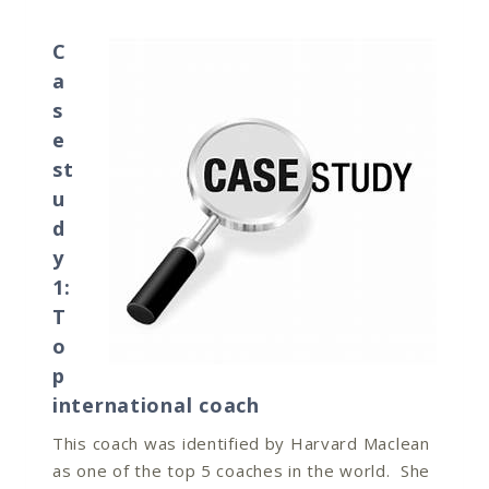
C
a
s
e
st
u
d
y
1:
T
o
p
international coach
This coach was identified by Harvard Maclean
as one of the top 5 coaches in the world. She