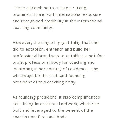
These all combine to create a strong,
prominent brand with international exposure
and
recognised credibility
in the international
coaching community.
However, the single biggest thing that she
did to establish, entrench and build her
professional brand was to establish a not-for-
profit professional body for coaching and
mentoring in her country of residence. She
will always be the
first
, and
founding
president of this coaching body.
As founding president, it also complimented
her strong international network, which she
built and leveraged to the benefit of the
coaching professional body.