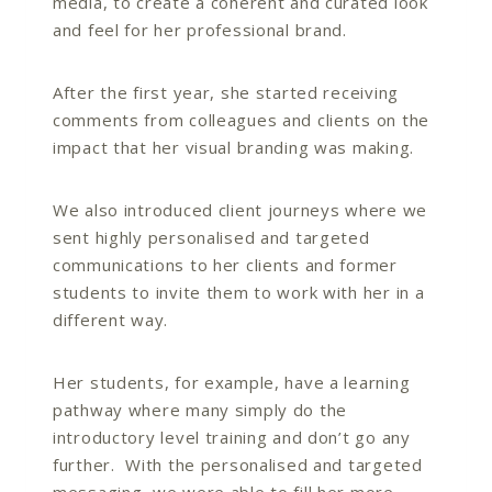
media, to create a coherent and curated look
and feel for her professional brand.
After the first year, she started receiving
comments from colleagues and clients on the
impact that her visual branding was making.
We also introduced client journeys where we
sent highly personalised and targeted
communications to her clients and former
students to invite them to work with her in a
different way.
Her students, for example, have a learning
pathway where many simply do the
introductory level training and don’t go any
further. With the personalised and targeted
messaging, we were able to fill her more