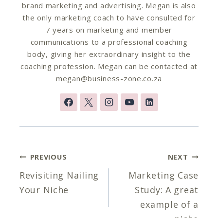
brand marketing and advertising. Megan is also
the only marketing coach to have consulted for
7 years on marketing and member
communications to a professional coaching
body, giving her extraordinary insight to the
coaching profession. Megan can be contacted at
megan@business-zone.co.za
Post
PREVIOUS
NEXT
navigation
Revisiting Nailing
Marketing Case
Your Niche
Study: A great
example of a