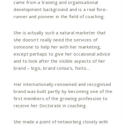
came from a training and organisational
development background and is a real fore-
runner and pioneer in the field of coaching.
She is actually such a natural marketer that
she doesn’t really need the services of
someone to help her with her marketing,
except perhaps to give her occasional advice
and to look after the visible aspects of her
brand – logo, brand colours, fonts…
Her internationally-renowned and recognised
brand was built partly by becoming one of the
first members of the growing profession to
receive her Doctorate in coaching.
She made a point of networking closely with