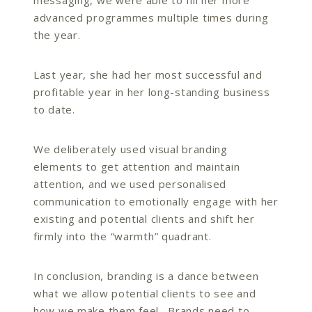
advanced programmes multiple times during
the year.
Last year, she had her most successful and
profitable year in her long-standing business
to date.
We deliberately used visual branding
elements to get attention and maintain
attention, and we used personalised
communication to emotionally engage with her
existing and potential clients and shift her
firmly into the “warmth” quadrant.
In conclusion, branding is a dance between
what we allow potential clients to see and
how we make them feel. Brands need to