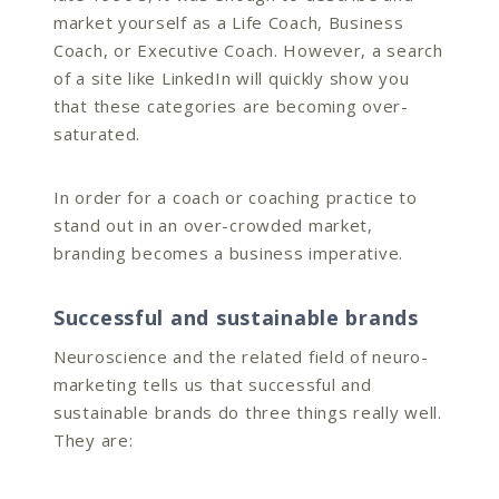
market yourself as a Life Coach, Business
Coach, or Executive Coach. However, a search
of a site like LinkedIn will quickly show you
that these categories are becoming over-
saturated.
In order for a coach or coaching practice to
stand out in an over-crowded market,
branding becomes a business imperative.
Successful and sustainable brands
Neuroscience and the related field of neuro-
marketing tells us that successful and
sustainable brands do three things really well.
They are: