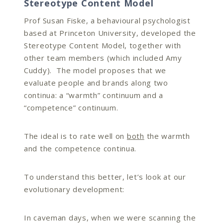
Stereotype Content Model
Prof Susan Fiske, a behavioural psychologist
based at Princeton University, developed the
Stereotype Content Model, together with
other team members (which included Amy
Cuddy). The model proposes that we
evaluate people and brands along two
continua: a “warmth” continuum and a
“competence” continuum.
The ideal is to rate well on
both
the warmth
and the competence continua.
To understand this better, let’s look at our
evolutionary development:
In caveman days, when we were scanning the