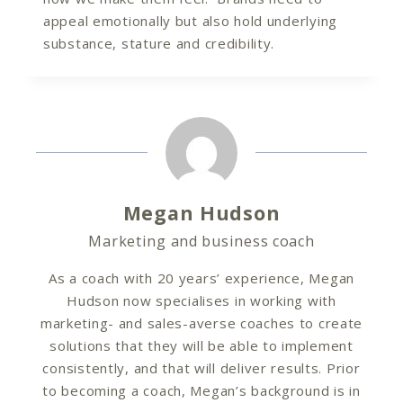
appeal emotionally but also hold underlying
substance, stature and credibility.
Megan Hudson
Marketing and business coach
As a coach with 20 years’ experience, Megan
Hudson now specialises in working with
marketing- and sales-averse coaches to create
solutions that they will be able to implement
consistently, and that will deliver results. Prior
to becoming a coach, Megan’s background is in