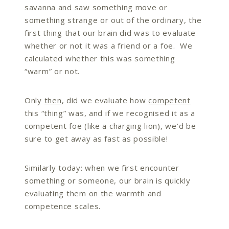
savanna and saw something move or
something strange or out of the ordinary, the
first thing that our brain did was to evaluate
whether or not it was a friend or a foe. We
calculated whether this was something
“warm” or not.
Only
then
, did we evaluate how
competent
this “thing” was, and if we recognised it as a
competent foe (like a charging lion), we’d be
sure to get away as fast as possible!
Similarly today: when we first encounter
something or someone, our brain is quickly
evaluating them on the warmth and
competence scales.