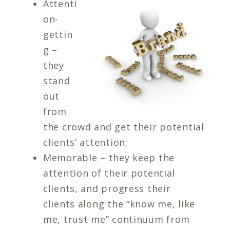
Attenti
on-
gettin
g –
they
stand
out
from
the crowd and get their potential
clients’ attention;
Memorable – they
keep
the
attention of their potential
clients, and progress their
clients along the “know me, like
me, trust me” continuum from