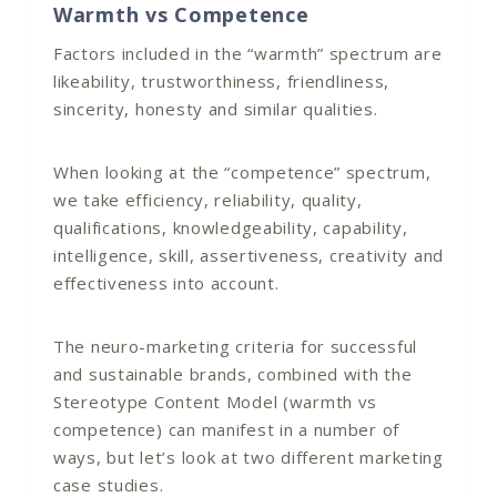
Warmth vs Competence
Factors included in the “warmth” spectrum are
likeability, trustworthiness, friendliness,
sincerity, honesty and similar qualities.
When looking at the “competence” spectrum,
we take efficiency, reliability, quality,
qualifications, knowledgeability, capability,
intelligence, skill, assertiveness, creativity and
effectiveness into account.
The neuro-marketing criteria for successful
and sustainable brands, combined with the
Stereotype Content Model (warmth vs
competence) can manifest in a number of
ways, but let’s look at two different marketing
case studies.