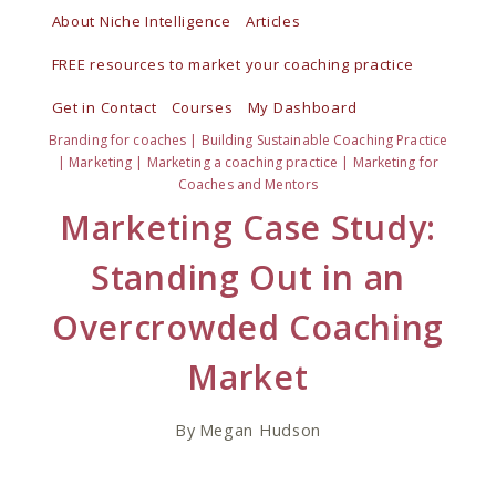
Skip
About Niche Intelligence
Articles
to
FREE resources to market your coaching practice
content
Get in Contact
Courses
My Dashboard
Branding for coaches
|
Building Sustainable Coaching Practice
|
Marketing
|
Marketing a coaching practice
|
Marketing for
Coaches and Mentors
Marketing Case Study:
Standing Out in an
Overcrowded Coaching
Market
By
Megan Hudson