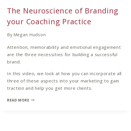
The Neuroscience of Branding
your Coaching Practice
By
Megan Hudson
Attention, memorability and emotional engagement
are the three necessities for building a successful
brand.
In this video, we look at how you can incorporate all
three of these aspects into your marketing to gain
traction and help you get more clients.
THE
READ MORE
NEUROSCIENCE
OF
BRANDING
YOUR
COACHING