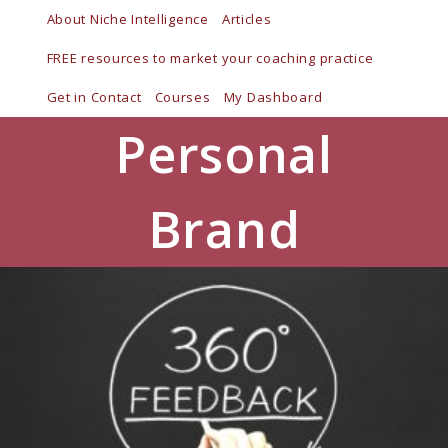
Skip
About Niche Intelligence
Articles
to
FREE resources to market your coaching practice
content
Get in Contact
Courses
My Dashboard
Personal
Brand