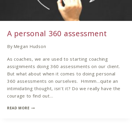
A personal 360 assessment
By
Megan Hudson
As coaches, we are used to starting coaching
assignments doing 360 assessments on our client.
But what about when it comes to doing personal
360 assessments on ourselves. Hmmm…quite an
intimidating thought, isn’t it? Do we really have the
courage to find out…
A
READ MORE
PERSONAL
360
ASSESSMENT