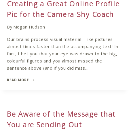
Creating a Great Online Profile
PRACTICE
Pic for the Camera-Shy Coach
By
Megan Hudson
Our brains process visual material – like pictures –
almost times faster than the accompanying text! In
fact, I bet you that your eye was drawn to the big,
colourful figures and you almost missed the
sentence above (and if you did miss…
CREATING
READ MORE
A
GREAT
ONLINE
PROFILE
PIC
Be Aware of the Message that
FOR
THE
You are Sending Out
CAMERA-