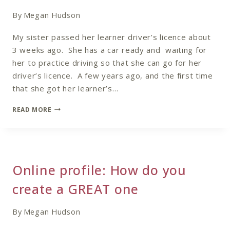
SHY
COACH
By
Megan Hudson
My sister passed her learner driver’s licence about
3 weeks ago. She has a car ready and waiting for
her to practice driving so that she can go for her
driver’s licence. A few years ago, and the first time
that she got her learner’s…
BE
READ MORE
AWARE
OF
THE
MESSAGE
THAT
Online profile: How do you
YOU
ARE
create a GREAT one
SENDING
OUT
By
Megan Hudson