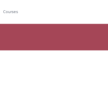
Courses