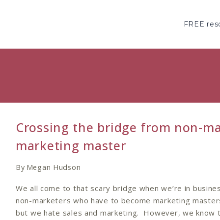
Skip
to
FREE reso
content
Crossing the bridge from non-ma
marketing master
By
Megan Hudson
We all come to that scary bridge when we’re in busine
non-marketers who have to become marketing master
but we hate sales and marketing. However, we know t