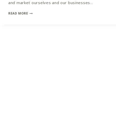
and market ourselves and our businesses…
CROSSING
READ MORE
THE
BRIDGE
FROM
NON-
MARKETER
TO
MARKETING
MASTER