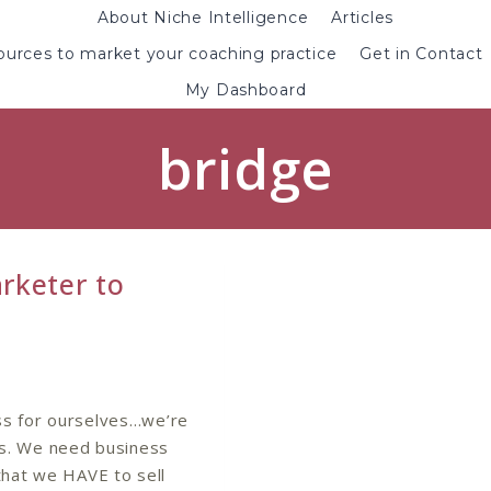
About Niche Intelligence
Articles
urces to market your coaching practice
Get in Contact
My Dashboard
bridge
rketer to
ss for ourselves…we’re
s. We need business
hat we HAVE to sell