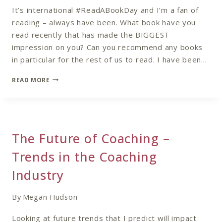
It’s international #ReadABookDay and I’m a fan of
reading – always have been. What book have you
read recently that has made the BIGGEST
impression on you? Can you recommend any books
in particular for the rest of us to read. I have been…
#READABOOKDAY
READ MORE
The Future of Coaching –
Trends in the Coaching
Industry
By
Megan Hudson
Looking at future trends that I predict will impact