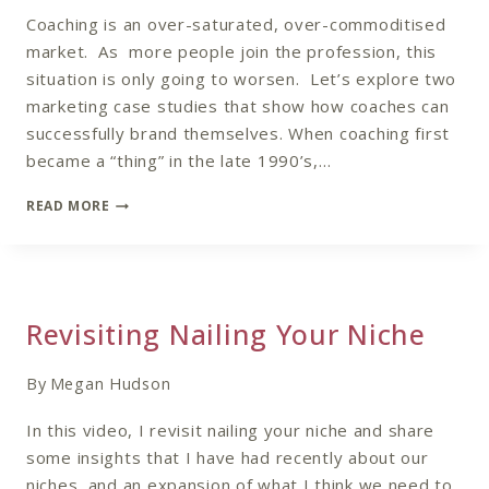
Coaching is an over-saturated, over-commoditised
market. As more people join the profession, this
situation is only going to worsen. Let’s explore two
marketing case studies that show how coaches can
successfully brand themselves. When coaching first
became a “thing” in the late 1990’s,…
MARKETING
READ MORE
CASE
STUDY:
STANDING
OUT
IN
Revisiting Nailing Your Niche
AN
OVERCROWDED
COACHING
By
Megan Hudson
MARKET
In this video, I revisit nailing your niche and share
some insights that I have had recently about our
niches, and an expansion of what I think we need to