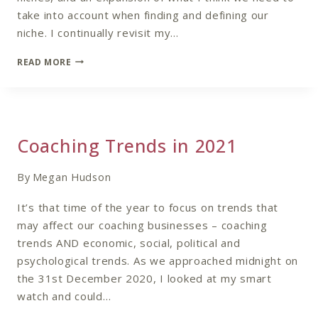
take into account when finding and defining our
niche. I continually revisit my…
REVISITING
READ MORE
NAILING
YOUR
NICHE
Coaching Trends in 2021
By
Megan Hudson
It’s that time of the year to focus on trends that
may affect our coaching businesses – coaching
trends AND economic, social, political and
psychological trends. As we approached midnight on
the 31st December 2020, I looked at my smart
watch and could…