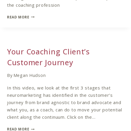
the coaching profession
THE
READ MORE
FUTURE
OF
COACHING
–
TRENDS
Your Coaching Client’s
IN
THE
Customer Journey
COACHING
INDUSTRY
By
Megan Hudson
In this video, we look at the first 3 stages that
neuromarketing has identified in the customer’s
journey from brand agnostic to brand advocate and
what you, as a coach, can do to move your potential
client along the continuum. Click on the…
YOUR
READ MORE