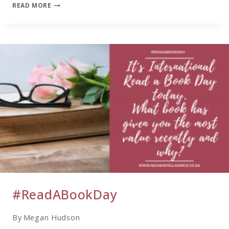
COACHING
READ MORE
TRENDS
IN
2021
#ReadABookDay
By
Megan Hudson