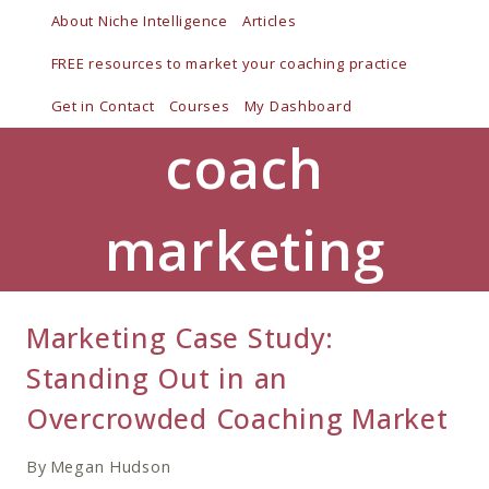
Skip
About Niche Intelligence
Articles
to
FREE resources to market your coaching practice
content
Get in Contact
Courses
My Dashboard
coach
marketing
Marketing Case Study:
Standing Out in an
Overcrowded Coaching Market
By
Megan Hudson