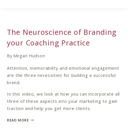
COACHING
CLIENT’S
CUSTOMER
JOURNEY
The Neuroscience of Branding
your Coaching Practice
By
Megan Hudson
Attention, memorability and emotional engagement
are the three necessities for building a successful
brand.
In this video, we look at how you can incorporate all
three of these aspects into your marketing to gain
traction and help you get more clients.
THE
READ MORE
NEUROSCIENCE