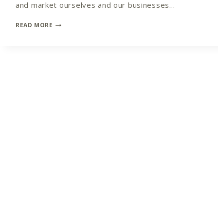
and market ourselves and our businesses…
CROSSING
READ MORE
THE
BRIDGE
FROM
NON-
MARKETER
TO
MARKETING
MASTER