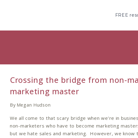
Skip
to
FREE reso
content
Crossing the bridge from non-ma
marketing master
By
Megan Hudson
We all come to that scary bridge when we’re in busine
non-marketers who have to become marketing master
but we hate sales and marketing. However, we know t