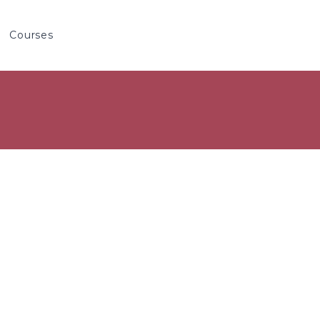
Courses