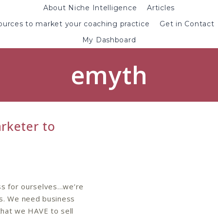
About Niche Intelligence
Articles
urces to market your coaching practice
Get in Contact
My Dashboard
emyth
rketer to
ss for ourselves…we’re
s. We need business
hat we HAVE to sell