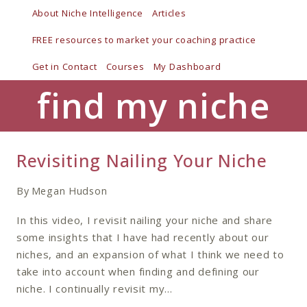
Skip
About Niche Intelligence
Articles
to
FREE resources to market your coaching practice
content
Get in Contact
Courses
My Dashboard
find my niche
Revisiting Nailing Your Niche
By
Megan Hudson
In this video, I revisit nailing your niche and share
some insights that I have had recently about our
niches, and an expansion of what I think we need to
take into account when finding and defining our
niche. I continually revisit my…