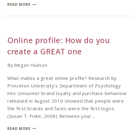
REVISITING
READ MORE
NAILING
YOUR
NICHE
Online profile: How do you
create a GREAT one
By
Megan Hudson
What makes a great online profile? Research by
Princeton University’s Department of Psychology
into consumer brand loyalty and purchase behaviour
released in August 2010 showed that people were
the first brands and faces were the first logos.
(Susan T. Fiske, 2006) Between your…
ONLINE
READ MORE
PROFILE: