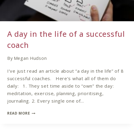
A day in the life of a successful
coach
By
Megan Hudson
I’ve just read an article about “a day in the life” of 8
successful coaches. Here’s what all of them do
daily: 1. They set time aside to “own” the day:
meditation, exercise, planning, prioritising,
journaling. 2. Every single one of…
A
READ MORE
DAY
IN
THE