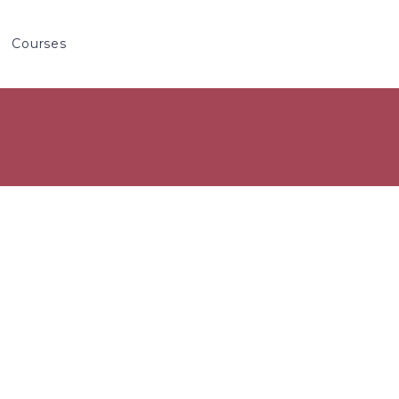
Courses