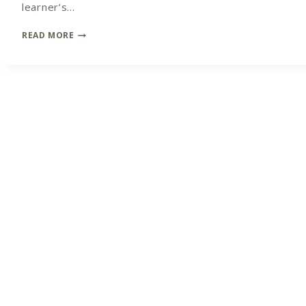
learner’s…
BE
READ MORE
AWARE
OF
THE
MESSAGE
THAT
YOU
ARE
SENDING
OUT