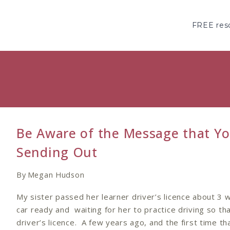
Skip
to
FREE reso
content
Be Aware of the Message that Yo
Sending Out
By
Megan Hudson
My sister passed her learner driver’s licence about 3
car ready and waiting for her to practice driving so th
driver’s licence. A few years ago, and the first time th