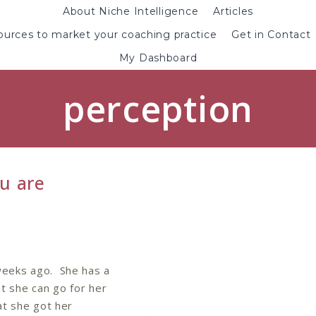
About Niche Intelligence
Articles
urces to market your coaching practice
Get in Contact
My Dashboard
perception
u are
 weeks ago. She has a
at she can go for her
at she got her