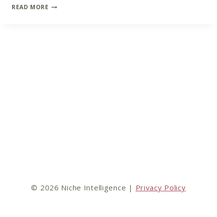
LOST
READ MORE
MARKETING
OPPORTUNITIES
© 2026 Niche Intelligence |
Privacy Policy