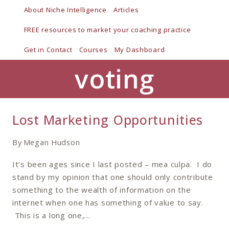
Skip
About Niche Intelligence
Articles
to
FREE resources to market your coaching practice
content
Get in Contact
Courses
My Dashboard
voting
Lost Marketing Opportunities
By
Megan Hudson
It’s been ages since I last posted – mea culpa. I do
stand by my opinion that one should only contribute
something to the wealth of information on the
internet when one has something of value to say.
This is a long one,…