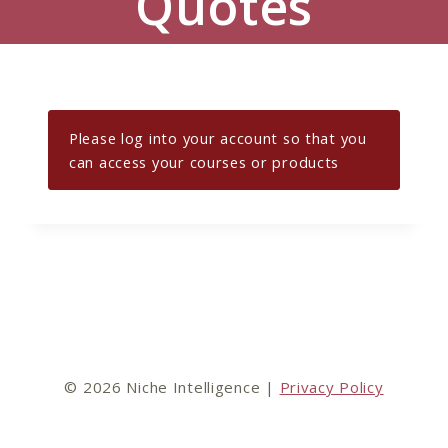
Quotes
Please log into your account so that you
can access your courses or products
© 2026 Niche Intelligence |
Privacy Policy