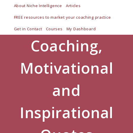
Skip
About Niche Intelligence
Articles
to
FREE resources to market your coaching practice
content
Get in Contact
Courses
My Dashboard
Coaching,
Motivational
and
Inspirational