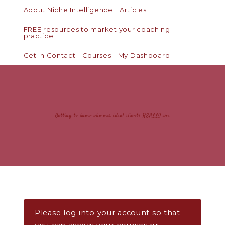
About Niche Intelligence
Articles
FREE resources to market your coaching
practice
Get in Contact
Courses
My Dashboard
Getting to know who our ideal clients REALLY are
Please log into your account so that