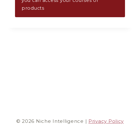
you can access your courses or
products
© 2026 Niche Intelligence |
Privacy Policy