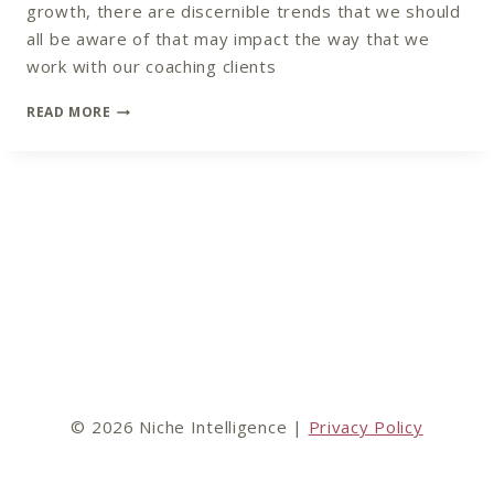
growth, there are discernible trends that we should
all be aware of that may impact the way that we
work with our coaching clients
COACHING
READ MORE
TREND
PREDICTIONS
FOR
2022
© 2026 Niche Intelligence |
Privacy Policy