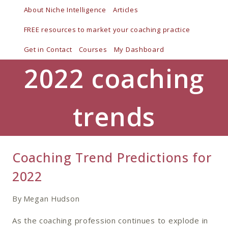
Skip
About Niche Intelligence
Articles
to
FREE resources to market your coaching practice
content
Get in Contact
Courses
My Dashboard
2022 coaching
trends
Coaching Trend Predictions for
2022
By
Megan Hudson
As the coaching profession continues to explode in