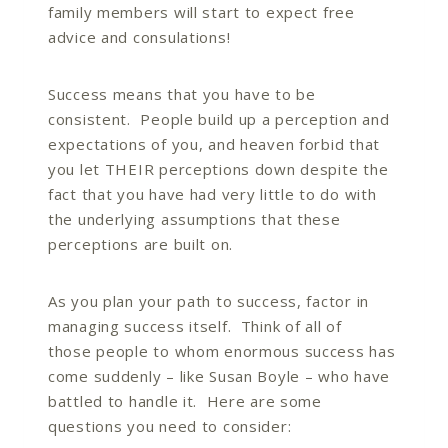
family members will start to expect free
advice and consulations!
Success means that you have to be
consistent. People build up a perception and
expectations of you, and heaven forbid that
you let THEIR perceptions down despite the
fact that you have had very little to do with
the underlying assumptions that these
perceptions are built on.
As you plan your path to success, factor in
managing success itself. Think of all of
those people to whom enormous success has
come suddenly – like Susan Boyle – who have
battled to handle it. Here are some
questions you need to consider: