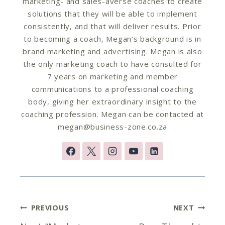
marketing- and sales-averse coaches to create
solutions that they will be able to implement
consistently, and that will deliver results. Prior
to becoming a coach, Megan’s background is in
brand marketing and advertising. Megan is also
the only marketing coach to have consulted for
7 years on marketing and member
communications to a professional coaching
body, giving her extraordinary insight to the
coaching profession. Megan can be contacted at
megan@business-zone.co.za
Post
PREVIOUS
NEXT