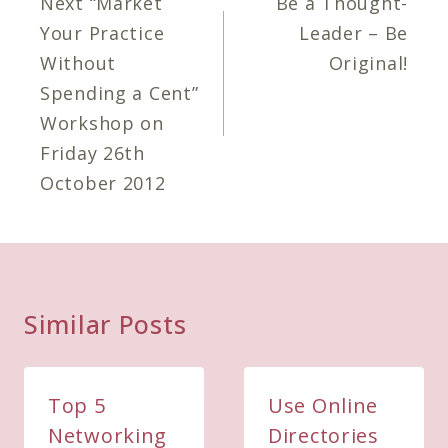
navigation
Next “Market
Be a Thought-
Your Practice
Leader – Be
Without
Original!
Spending a Cent”
Workshop on
Friday 26th
October 2012
Similar Posts
Top 5
Use Online
Networking
Directories