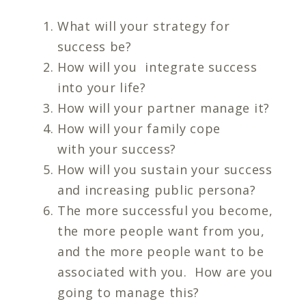
What will your strategy for
success be?
How will you integrate success
into your life?
How will your partner manage it?
How will your family cope
with your success?
How will you sustain your success
and increasing public persona?
The more successful you become,
the more people want from you,
and the more people want to be
associated with you. How are you
going to manage this?