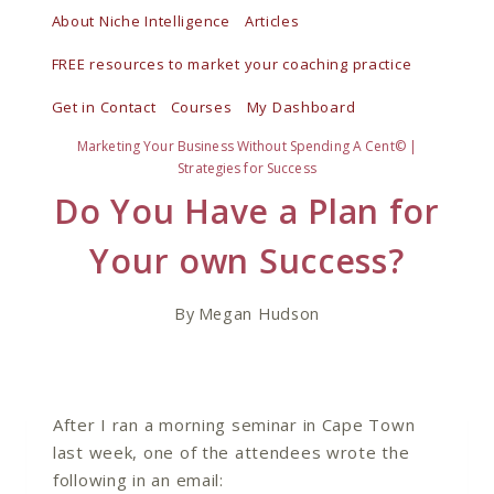
Skip
About Niche Intelligence
Articles
to
FREE resources to market your coaching practice
content
Get in Contact
Courses
My Dashboard
Marketing Your Business Without Spending A Cent©
|
Strategies for Success
Do You Have a Plan for
Your own Success?
By
Megan Hudson
After I ran a morning seminar in Cape Town
last week, one of the attendees wrote the
following in an email: