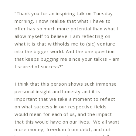
“Thank you for an inspiring talk on Tuesday
morning. I now realise that what I have to
offer has so much more potential than what I
allow myself to believe. I am reflecting on
what it is that withholds me to (sic) venture
into the bigger world. And the one question
that keeps bugging me since your talk is – am
I scared of success?”
I think that this person shows such immense
personal insight and honesty and it is
important that we take a moment to reflect
on what success in our respective fields
would mean for each of us, and the impact
that this would have on our lives. We all want
more money, freedom from debt, and not