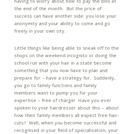
having to worry about how to pay the bills at
the end of the month. But the price of
success can have another side: you lose your
anonymity and your ability to come and go
freely in your own city.
Little things like being able to sneak off to the
shops on the weekend incognito or doing the
school run with your hair in a state become
something that you now have to plan and
prepare for – have a strategy for. Suddenly,
you go to family functions and family
members want to pump you for your
expertise – free of charge! Have you ever
spoken to your hairdresser about this – about
how their family members all expect free hair-
cuts? Well, when you become successful and
recognised in your field of specialisation, your