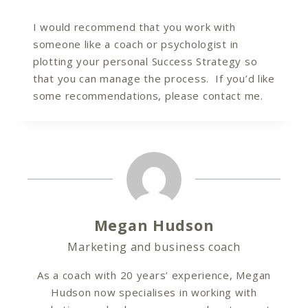
I would recommend that you work with
someone like a coach or psychologist in
plotting your personal Success Strategy so
that you can manage the process. If you’d like
some recommendations, please contact me.
Megan Hudson
Marketing and business coach
As a coach with 20 years’ experience, Megan
Hudson now specialises in working with