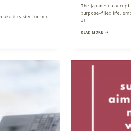
The Japanese concept of
purpose-filled life, e
ake it easier for our
of
IKIGAI
READ MORE
YOUR
COACHING
NICHE