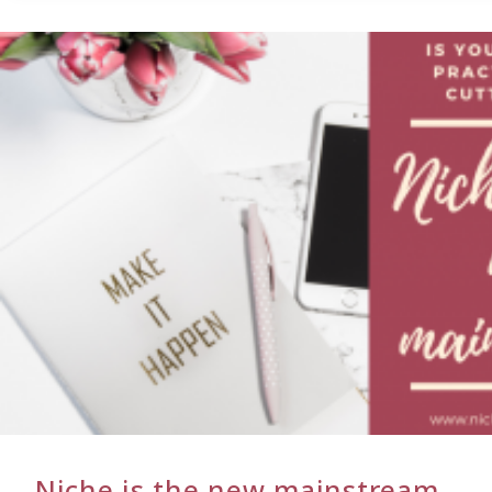
NOT
TO
NICHE…
THE
RAGING
DEBATE
Niche is the new mainstream