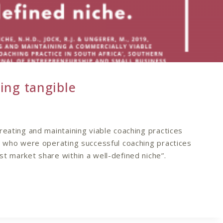
ing tangible
reating and maintaining viable coaching practices
s who were operating successful coaching practices
t market share within a well-defined niche”.