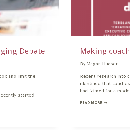
aging Debate
Making coach
By
Megan Hudson
box and limit the
Recent research into c
identified that coache
had “aimed for a modes
recently started
MAKING
READ MORE
COACHING
TANGIBLE