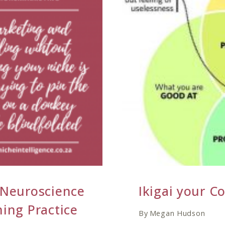
THE
COACHING
INDUSTRY
 Neuroscience
Ikigai your C
ing Practice
By
Megan Hudson