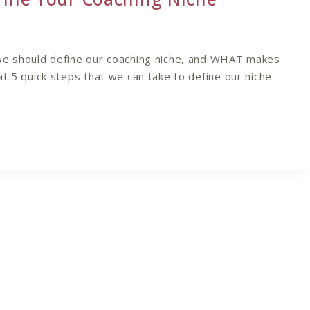
we should define our coaching niche, and WHAT makes
at 5 quick steps that we can take to define our niche