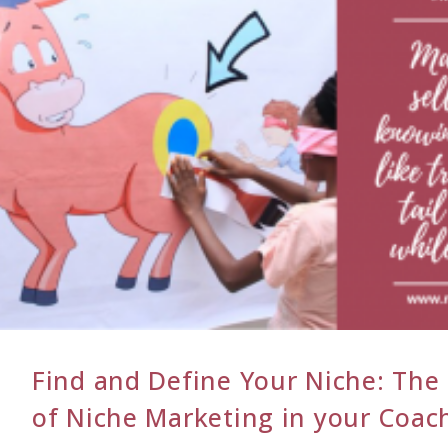
Find and Define Your Niche: The
of Niche Marketing in your Coach