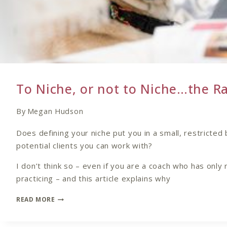
To Niche, or not to Niche…the R
By
Megan Hudson
Does defining your niche put you in a small, restricted 
potential clients you can work with?
I don’t think so – even if you are a coach who has only 
practicing – and this article explains why
TO
READ MORE
NICHE,
OR