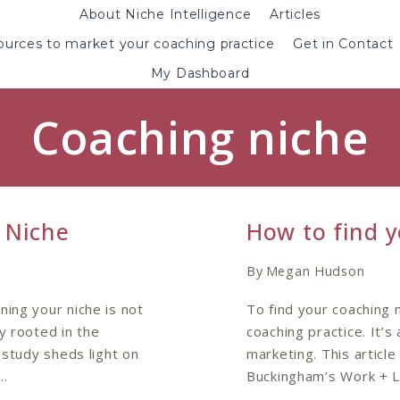
About Niche Intelligence
Articles
urces to market your coaching practice
Get in Contact
My Dashboard
Coaching niche
 Niche
How to find y
By
Megan Hudson
ning your niche is not
To find your coaching 
y rooted in the
coaching practice. It’s
 study sheds light on
marketing. This artic
n…
Buckingham’s Work + L