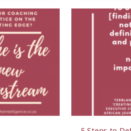
5 Steps to De