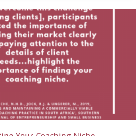
fine Your Coaching Niche