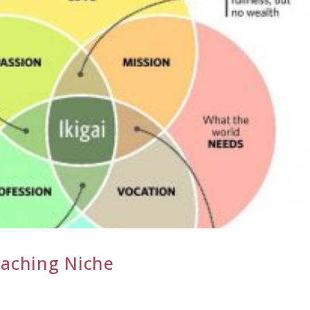
oaching Niche