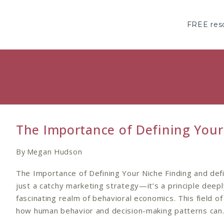
Skip
to
FREE reso
content
The Importance of Defining Your
By
Megan Hudson
The Importance of Defining Your Niche Finding and defi
just a catchy marketing strategy—it’s a principle deepl
fascinating realm of behavioral economics. This field of
how human behavior and decision-making patterns ca