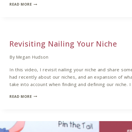
THE
READ MORE
IMPORTANCE
OF
DEFINING
YOUR
NICHE
Revisiting Nailing Your Niche
By
Megan Hudson
In this video, I revisit nailing your niche and share som
had recently about our niches, and an expansion of wha
take into account when finding and defining our niche. I
REVISITING
READ MORE
NAILING
YOUR
NICHE