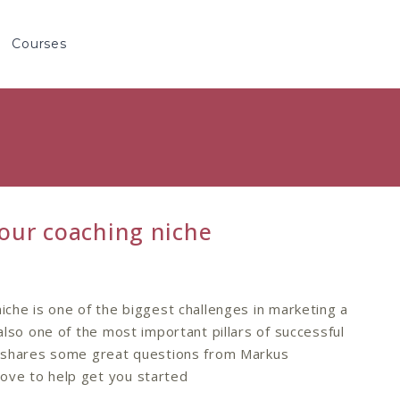
Courses
our coaching niche
niche is one of the biggest challenges in marketing a
 also one of the most important pillars of successful
le shares some great questions from Markus
ove to help get you started