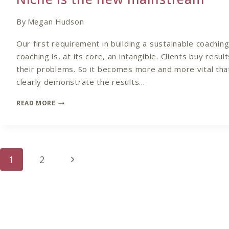
By
Megan Hudson
Our first requirement in building a sustainable coaching 
coaching is, at its core, an intangible. Clients buy resul
their problems. So it becomes more and more vital tha
clearly demonstrate the results…
NICHE
READ MORE
IS
THE
NEW
MAINSTREAM
Page
Next
1
2
navigation
Page