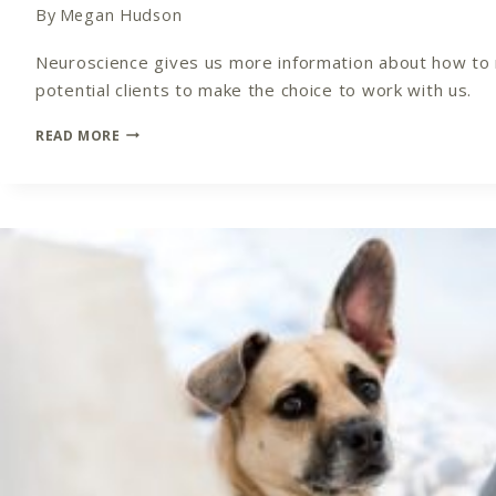
By
Megan Hudson
Neuroscience gives us more information about how to m
potential clients to make the choice to work with us.
FIND
READ MORE
AND
DEFINE
YOUR
NICHE:
THE
NEUROSCIENCE
OF
NICHE
MARKETING
IN
YOUR
COACHING
PRACTICE