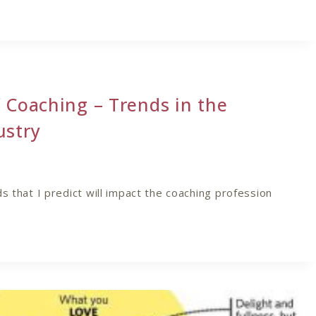
 Coaching – Trends in the
ustry
s that I predict will impact the coaching profession