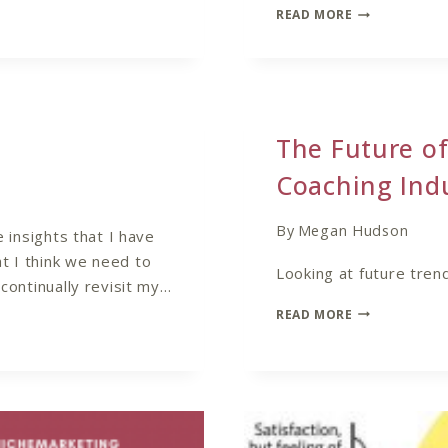
HOW
READ MORE
TO
FIND
YOUR
COACHING
NICHE
The Future of
Coaching Ind
By
Megan Hudson
e insights that I have
t I think we need to
Looking at future trend
 continually revisit my…
THE
READ MORE
FUTURE
OF
COACHING
–
TRENDS
IN