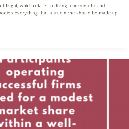
 Ikigai, which relates to living a purposeful and
mbodies everything that a true niche should be made up