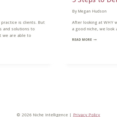
By
Megan Hudson
practice is clients. But
After looking at WHY 
ts and solutions to
a good niche, we look 
t we are able to
5
READ MORE
STEPS
TO
DEFINE
YOUR
COACHING
NICHE
© 2026 Niche Intelligence |
Privacy Policy